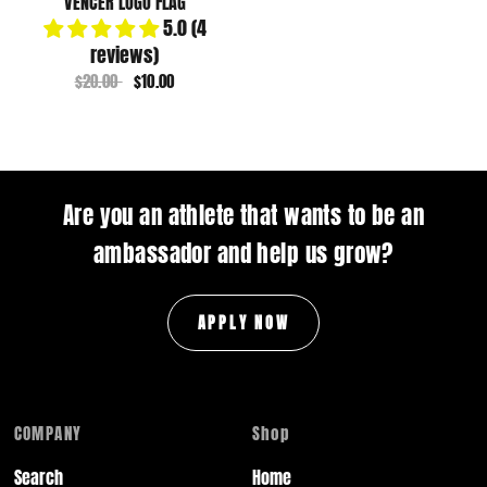
VENCER LOGO FLAG
5.0 (4
reviews)
$20.00
$10.00
Are you an athlete that wants to be an
ambassador and help us grow?
APPLY NOW
COMPANY
Shop
Search
Home