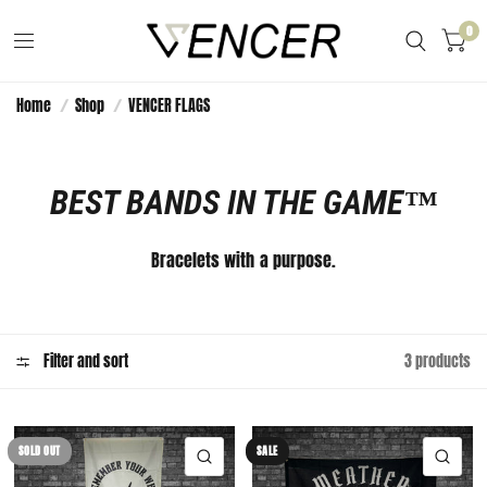
0
Home
/
Shop
/
VENCER FLAGS
BEST BANDS IN THE GAME™️
Bracelets with a purpose.
Filter and sort
3 products
SOLD OUT
SALE
QUICK VIEW
QUI