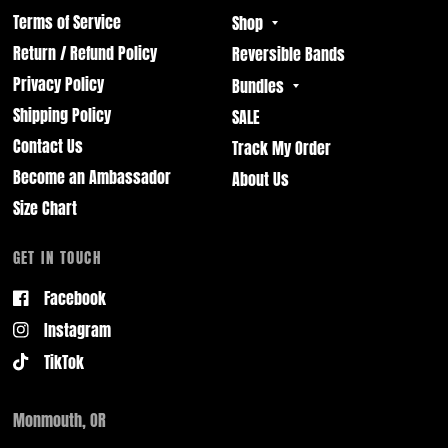
Terms of Service
Shop
Return / Refund Policy
Reversible Bands
Privacy Policy
Bundles
Shipping Policy
SALE
Contact Us
Track My Order
Become an Ambassador
About Us
Size Chart
GET IN TOUCH
Facebook
Instagram
TikTok
Monmouth, OR