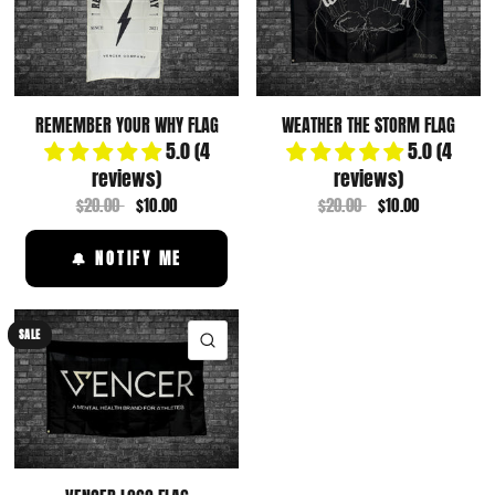
REMEMBER YOUR WHY FLAG
WEATHER THE STORM FLAG
5.0 (4
5.0 (4
reviews)
reviews)
$20.00
$10.00
$20.00
$10.00
🔔 NOTIFY ME
SALE
QUICK VIEW