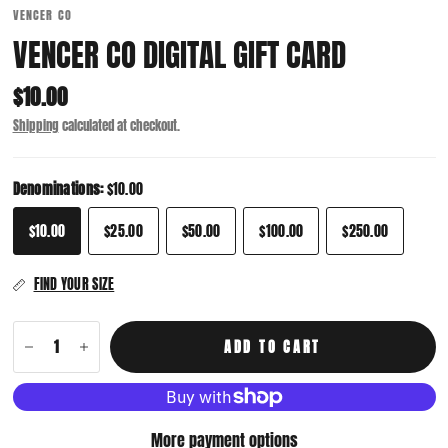
VENCER CO
VENCER CO DIGITAL GIFT CARD
$10.00
Shipping
calculated at checkout.
Denominations:
$10.00
$10.00
$25.00
$50.00
$100.00
$250.00
FIND YOUR SIZE
ADD TO CART
More payment options