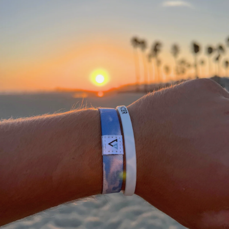
A
THANK
YOU
FROM
OUR
TEAM
We
would
not
be
where
we
are
today
without
a
community
of
supporting
people
who
stand
with
what
we
do.
We
appreciate
each
and
everyone
of
you
in
helping
us
#DEFEATTHESTIGMA
for
all
athletes.