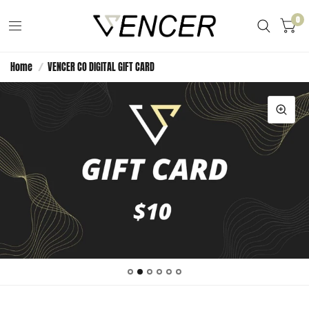
0
Home
/
VENCER CO DIGITAL GIFT CARD