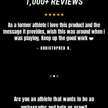
1,000+ REVIEWS
As a former athlete I love this product and the
message it provides, wish this was around when I
was playing. Keep up the good work ❤️
- CHRISTOPHER R.
Are you an athlete that wants to be an
ambassador and help us grow?