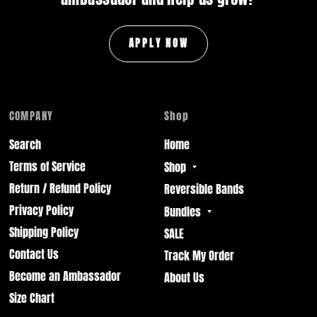
APPLY NOW
COMPANY
Shop
Search
Home
Terms of Service
Shop
Return / Refund Policy
Reversible Bands
Privacy Policy
Bundles
Shipping Policy
SALE
Contact Us
Track My Order
Become an Ambassador
About Us
Size Chart