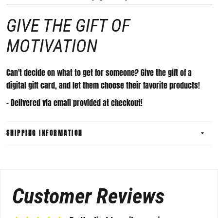
GIVE THE GIFT OF
MOTIVATION
Can't decide on what to get for someone? Give the gift of a
digital gift card, and let them choose their favorite products!
- Delivered via email provided at checkout!
SHIPPING INFORMATION
Customer Reviews