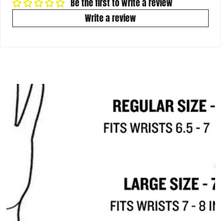
Be the first to write a review
Write a review