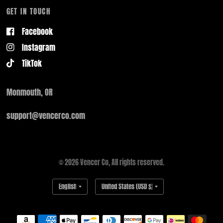
GET IN TOUCH
Facebook
Instagram
TikTok
Monmouth, OR
support@vencerco.com
© 2026 Vencer Co, All rights reserved.