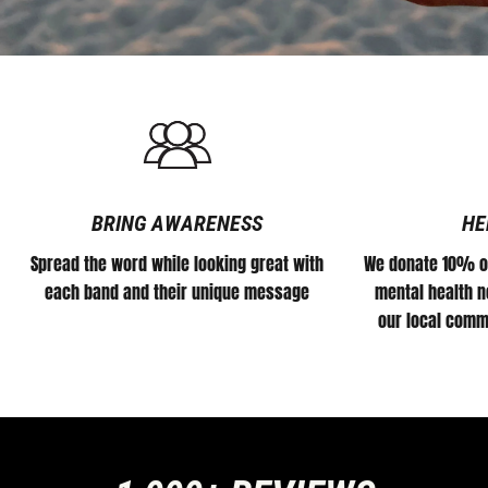
BRING AWARENESS
HE
Spread the word while looking great with
We donate 10% of
each band and their unique message
mental health no
our local comm