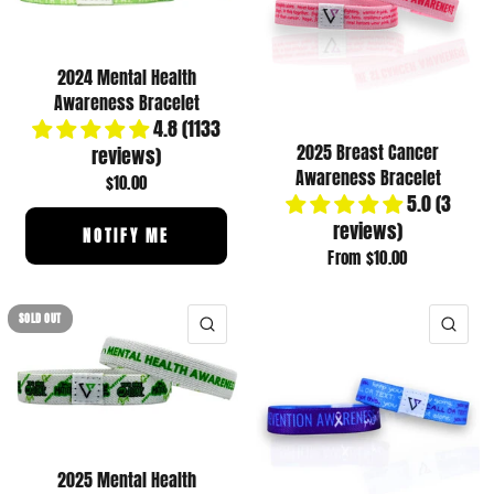
2024 Mental Health
Awareness Bracelet
4.8 (1133
2025 Breast Cancer
reviews)
Awareness Bracelet
$10.00
5.0 (3
reviews)
NOTIFY ME
From
$10.00
SOLD OUT
QUICK VIEW
QUI
2025 Mental Health