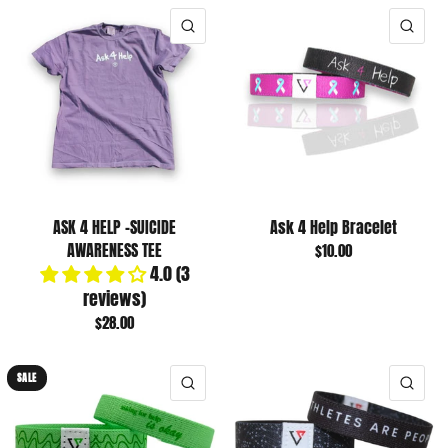
QUICK VIEW
QUI
ASK 4 HELP -SUICIDE
Ask 4 Help Bracelet
AWARENESS TEE
$10.00
4.0 (3
reviews)
$28.00
SALE
QUICK VIEW
QUI