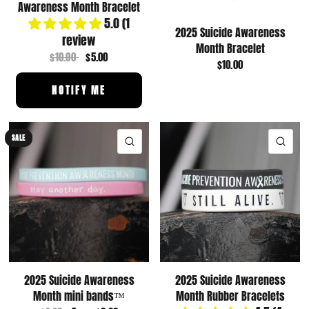
Awareness Month Bracelet
5.0 (1
2025 Suicide Awareness
review
Month Bracelet
$10.00
$5.00
$10.00
NOTIFY ME
SALE
QUICK VIEW
QUI
2025 Suicide Awareness
2025 Suicide Awareness
Month mini bands™️
Month Rubber Bracelets