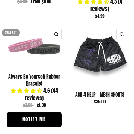
4.5 (4
$4.99
From
$0.00
reviews)
$4.99
SOLD OUT
QUICK VIEW
QUI
Always Be Yourself Rubber
Bracelet
4.6 (44
ASK 4 HELP - MESH SHORTS
reviews)
$35.00
$3.00
$1.00
NOTIFY ME