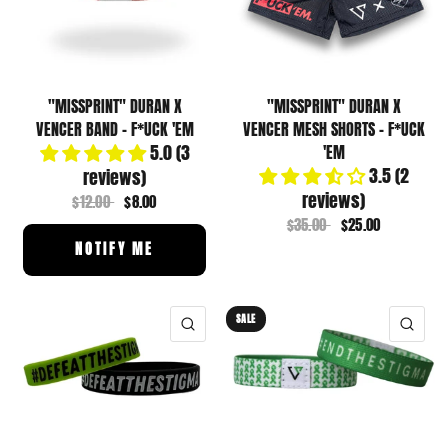
"MISSPRINT" DURAN X
"MISSPRINT" DURAN X
VENCER BAND - F*UCK 'EM
VENCER MESH SHORTS - F*UCK
5.0 (3
'EM
3.5 (2
reviews)
reviews)
$12.00
$8.00
$35.00
$25.00
NOTIFY ME
SALE
QUICK VIEW
QUI