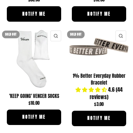
NOTIFY ME
NOTIFY ME
SOLD OUT
SOLD OUT
QUICK VIEW
QUI
1% Better Everyday Rubber
Bracelet
4.6 (44
'KEEP GOING' VENCER SOCKS
reviews)
$10.00
$3.00
NOTIFY ME
NOTIFY ME