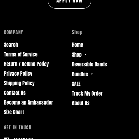
APPLY NOW
COMPANY
Shop
Search
Home
Terms of Service
Shop
Return / Refund Policy
Reversible Bands
Privacy Policy
Bundles
Shipping Policy
SALE
Contact Us
Track My Order
Become an Ambassador
About Us
Size Chart
GET IN TOUCH