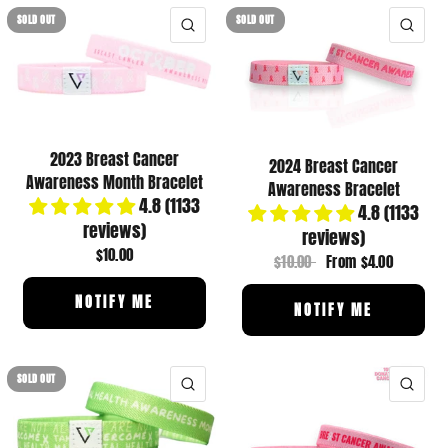
SOLD OUT
SOLD OUT
QUICK VIEW
QUI
2023 Breast Cancer
2024 Breast Cancer
Awareness Month Bracelet
Awareness Bracelet
4.8 (1133
4.8 (1133
reviews)
reviews)
$10.00
$10.00
From
$4.00
NOTIFY ME
NOTIFY ME
SOLD OUT
QUICK VIEW
QUI