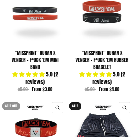
"MISSPRINT" DURAN X
"MISSPRINT" DURAN X
VENCER - F*UCK 'EM MINI
VENCER - F*UCK 'EM RUBBER
BAND
BRACELET
5.0 (2
5.0 (2
reviews)
reviews)
$5.00
From
$3.00
$6.00
From
$4.00
SOLD OUT
SALE
QUICK VIEW
QUI