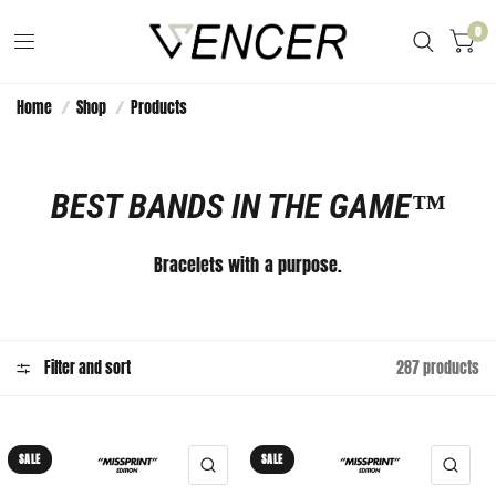
0
Home
/
Shop
/
Products
BEST BANDS IN THE GAME™️
Bracelets with a purpose.
Filter and sort
287 products
SALE
SALE
QUICK VIEW
QUI