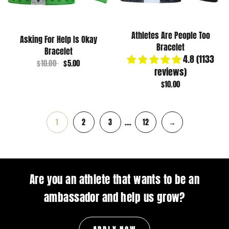
Athletes Are People Too
Asking For Help Is Okay
Bracelet
Bracelet
4.8 (1133
$10.00
$5.00
reviews)
$10.00
…
1
2
3
12
→
Are you an athlete that wants to be an
ambassador and help us grow?