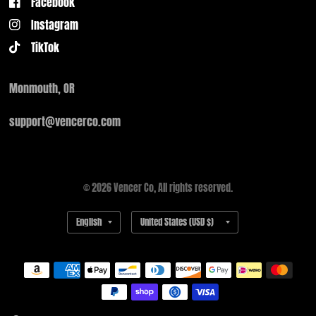
Facebook
Instagram
TikTok
Monmouth, OR
support@vencerco.com
© 2026 Vencer Co, All rights reserved.