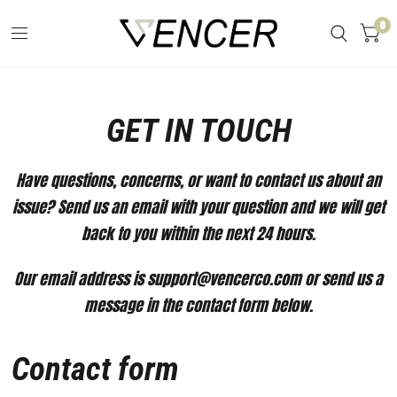
0
GET IN TOUCH
Have questions, concerns, or want to contact us about an
issue? Send us an email with your question and we will get
back to you within the next 24 hours.
Our email address is support@vencerco.com or send us a
message in the contact form below.
Contact form