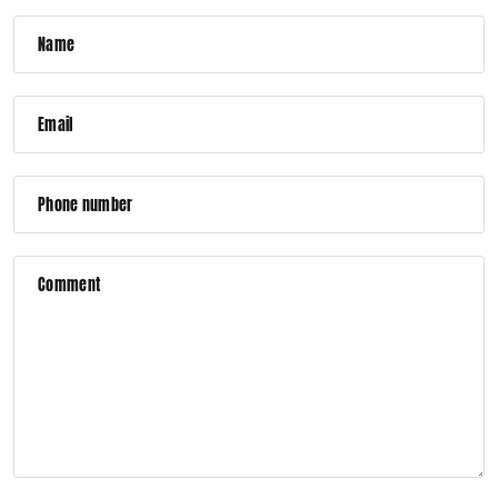
Name
Email
Phone number
Comment