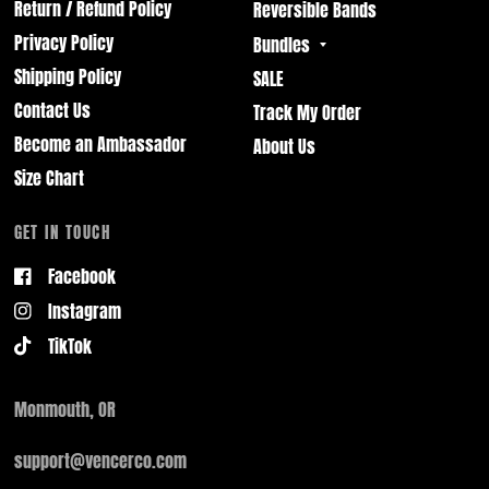
Return / Refund Policy
Reversible Bands
Privacy Policy
Bundles
Shipping Policy
SALE
Contact Us
Track My Order
Become an Ambassador
About Us
Size Chart
GET IN TOUCH
Facebook
Instagram
TikTok
Monmouth, OR
support@vencerco.com