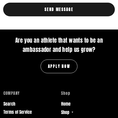
Are you an athlete that wants to be an
ambassador and help us grow?
APPLY NOW
COMPANY
Shop
Search
Home
Terms of Service
Shop