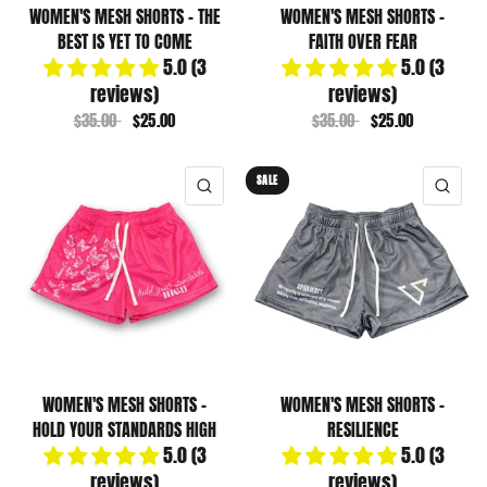
WOMEN'S MESH SHORTS - THE
WOMEN'S MESH SHORTS -
BEST IS YET TO COME
FAITH OVER FEAR
5.0 (3
5.0 (3
reviews)
reviews)
$35.00
$25.00
$35.00
$25.00
SALE
QUICK VIEW
QUI
WOMEN'S MESH SHORTS -
WOMEN'S MESH SHORTS -
HOLD YOUR STANDARDS HIGH
RESILIENCE
5.0 (3
5.0 (3
reviews)
reviews)