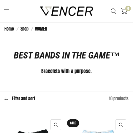
0
Home
/
Shop
/
WOMEN
BEST BANDS IN THE GAME™️
Bracelets with a purpose.
Filter and sort
10 products
SALE
QUICK VIEW
QUI