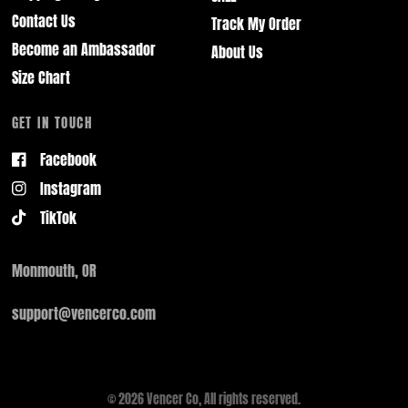
Contact Us
Track My Order
Become an Ambassador
About Us
Size Chart
GET IN TOUCH
Facebook
Instagram
TikTok
Monmouth, OR
support@vencerco.com
© 2026 Vencer Co, All rights reserved.