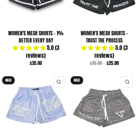
WOMEN'S MESH SHORTS - 1%
WOMEN'S MESH SHORTS -
BETTER EVERY DAY
TRUST THE PROCESS
5.0 (3
5.0 (3
reviews)
reviews)
$35.00
$35.00
$25.00
SALE
SALE
QUICK VIEW
QUI