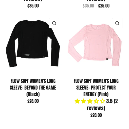
$35.00
$35.00
$25.00
QUICK VIEW
QUI
FLOW SOFT WOMEN'S LONG
FLOW SOFT WOMEN'S LONG
SLEEVE- BEYOND THE GAME
SLEEVE- PROTECT YOUR
(Black)
ENERGY (Pink)
3.5 (2
$28.00
reviews)
$28.00