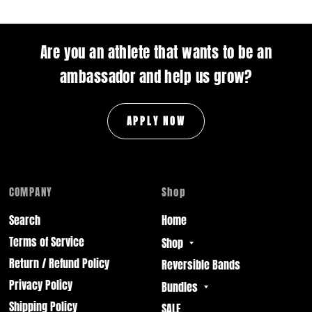
Are you an athlete that wants to be an
ambassador and help us grow?
APPLY NOW
COMPANY
Shop
Search
Home
Terms of Service
Shop
Return / Refund Policy
Reversible Bands
Privacy Policy
Bundles
Shipping Policy
SALE