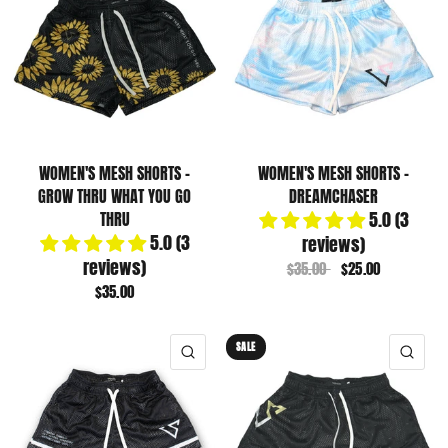
WOMEN'S MESH SHORTS -
WOMEN'S MESH SHORTS -
GROW THRU WHAT YOU GO
DREAMCHASER
5.0 (3
THRU
5.0 (3
reviews)
reviews)
$35.00
$25.00
$35.00
SALE
QUICK VIEW
QUI