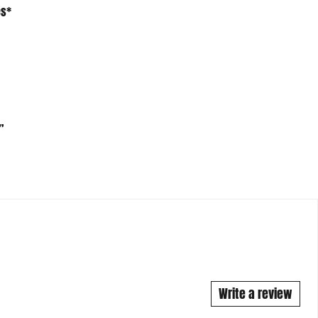
”
Write a review