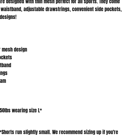
 waistband, adjustable drawstrings, convenient side pockets,
 designs!
r mesh design
pockets
stband
ings
eam
150lbs wearing size L*
*
Shorts run slightly small. We recommend sizing up if you're
es*