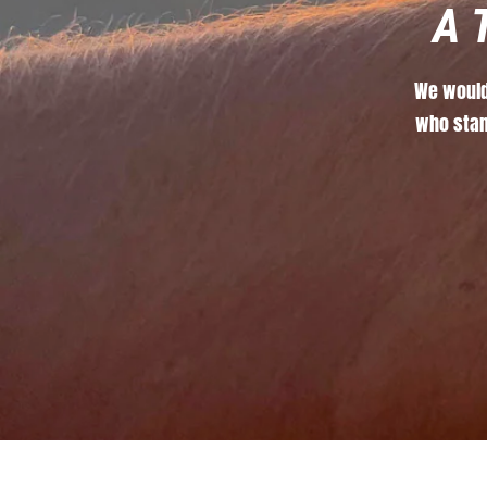
A
We
woul
who
sta