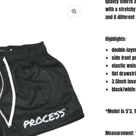
with a stretchy
and 6 different
Highlights:
double-laye
side front 
elastic wai
flat drawstr
3.5inch ins
black/white
*Model is 5’3, 
Measurement: 
in between siz