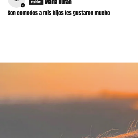
Son comodos a mis hijos les gustaron mucho