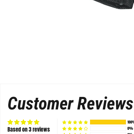
Customer Reviews
100
Based on 3 reviews
0%
0%