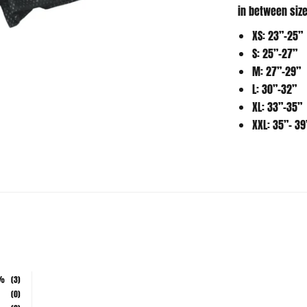
XS: 23”-25”
S: 25”-27”
M: 27”-29”
L: 30”-32”
XL: 33”-35”
XXL: 35”- 39
%
(3)
(0)
(0)