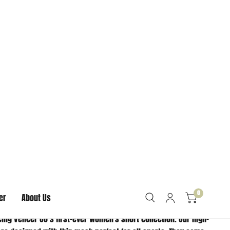
ORMATION
CHANCE- THIS ITEM IS
COMING BACK!
ALES FINAL ON SALE
S. NO EXCHANGES OR
RNS.
ing Vencer Co’s first-ever women's short collection. Our high-
are designed with thin mesh perfect for all sports. They come