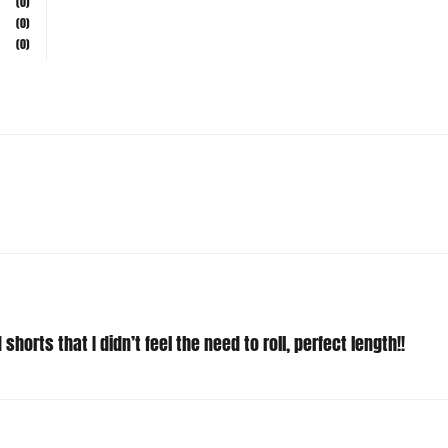
(0)
(0)
shorts that I didn’t feel the need to roll, perfect length!!