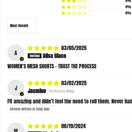
0%
0%
Sort by
03/05/2025
A
Alisa Giaco
WOMEN'S MESH SHORTS - TRUST THE PROCESS
03/02/2025
J
Jasmine
Fit amazing and didn’t feel the need to roll them. Never had 
Review written in Shop App
08/19/2024
M
Maria Duran