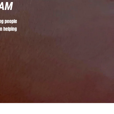
AM
ng
people
in
helping