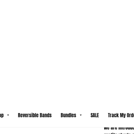
SHIPPING INF
LAST 
NOT 
ALL S
ITEM
RETU
We are introduc
quality shorts 