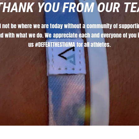
THANK
YOU
FROM
OUR
TE
d
not
be
where
we
are
today
without
a
community
of
supporti
nd
with
what
we
do.
We
appreciate
each
and
everyone
of
you
us
#DEFEATTHESTIGMA
for
all
athletes.