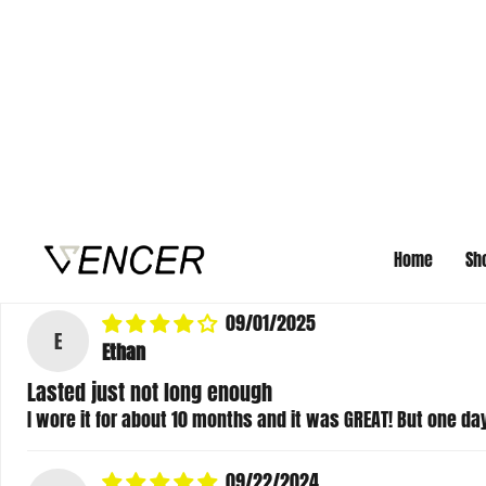
Mary Jean Wolf
Bracelets
I ordered 4 of these for Christmas gifts. They run small. M
snapped in half. Other than that, they are decent quality.
>>
Vencer Co
replied:
Thank you so much for your review! I checked your order 
happy to offer free 30-day exchanges if you’d like to sw
husband’s bracelet broke, that is definitely a quality i
09/01/2025
E
Ethan
Lasted just not long enough
I wore it for about 10 months and it was GREAT! But one day 
09/22/2024
M
Mason