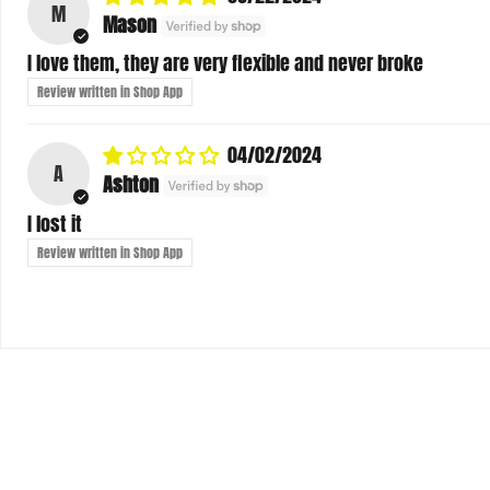
I love them, they are very flexible and never broke
Review written in Shop App
04/02/2024
A
Ashton
I lost it
Review written in Shop App