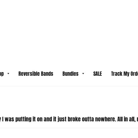
y son doesn't have large wrists and his was tight on him. My hu
and it does look like the small size was selected. For our sil
itch to a larger size for your son. We also offer free 30-day 
ssue on our end. Please email us so we can get started on reso
I was putting it on and it just broke outta nowhere. All in all, 