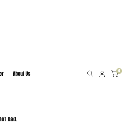
sband broke his trying to adjust it on his wrist, it
icone bracelets, we do offer larger sizes as well. We’re
replacements for any damaged bracelets. If your
lving this for you right away. We’re happy to help
not bad.