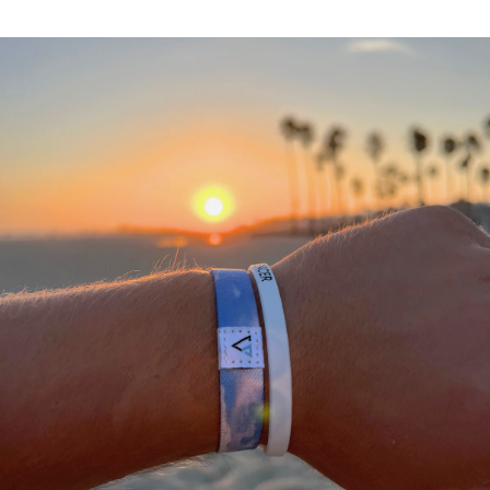
A
THANK
YOU
FROM
OUR
TEAM
We
would
not
be
where
we
are
today
without
a
community
of
supporting
people
who
stand
with
what
we
do.
We
appreciate
each
and
everyone
of
you
in
helping
us
#DEFEATTHESTIGMA
for
all
athletes.