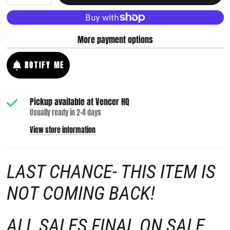
More payment options
NOTIFY ME
Pickup available at
Vencer HQ
Usually ready in 2-4 days
View store information
LAST CHANCE- THIS ITEM IS
NOT COMING BACK!
ALL SALES FINAL ON SALE