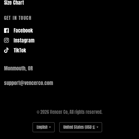
Size Chart
GET IN TOUCH
Facebook
Instagram
TikTok
Monmouth, OR
support@vencerco.com
© 2026 Vencer Co, All rights reserved.