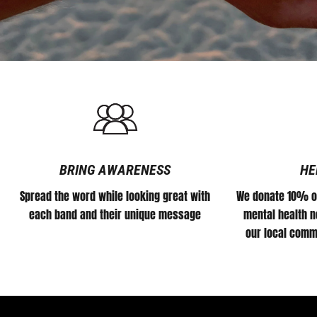
BRING AWARENESS
HE
Spread the word while looking great with
We donate 10% of
each band and their unique message
mental health no
our local comm