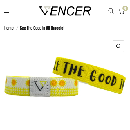
0
Home
/
See The Good In All Bracelet