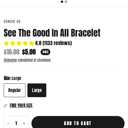
VENCER CO
See The Good In All Bracelet
4.8 (1133 reviews)
$10.00
$5.00
SALE
Shipping
calculated at checkout.
Size:
Large
Regular
Large
FIND YOUR SIZE
ADD TO CART