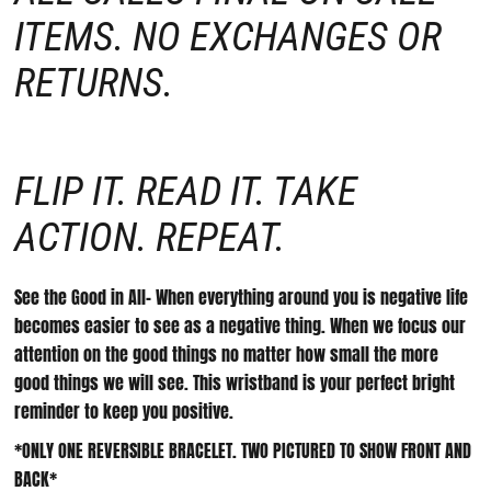
ITEMS. NO EXCHANGES OR
RETURNS.
FLIP IT. READ IT. TAKE
ACTION. REPEAT.
See the Good in All- When everything around you is negative life
becomes easier to see as a negative thing. When we focus our
attention on the good things no matter how small the more
good things we will see. This wristband is your perfect bright
reminder to keep you positive.
*ONLY ONE REVERSIBLE BRACELET. TWO PICTURED TO SHOW FRONT AND
BACK*