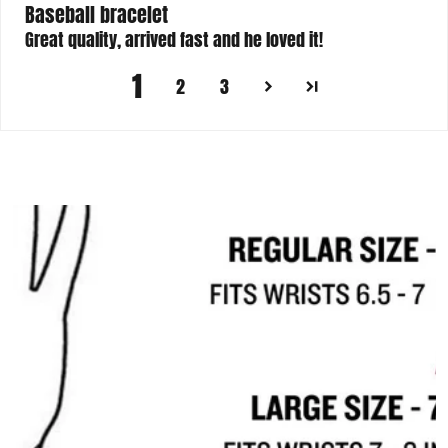
Baseball bracelet
Great quality, arrived fast and he loved it!
1
2
3