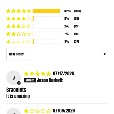
89%
(1014)
5%
(53)
2%
(19)
1%
(10)
3%
(37)
Sort by
07/17/2026
J
Jaxon Corbett
Bracelets
It is amazing
07/09/2026