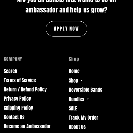
ambassador and help us grow?
APPLY NOW
COMPANY
Shop
Search
Home
Terms of Service
Shop
Return / Refund Policy
Reversible Bands
Privacy Policy
Bundles
Shipping Policy
SALE
Contact Us
Track My Order
Become an Ambassador
About Us