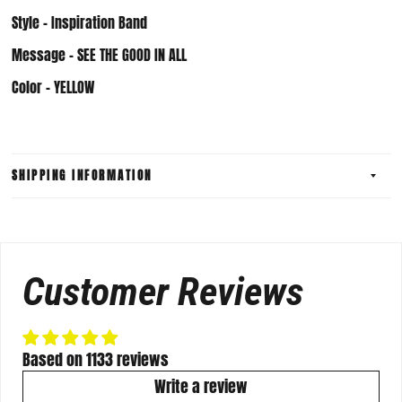
Style - Inspiration Band
Message - SEE THE GOOD IN ALL
Color - YELLOW
SHIPPING INFORMATION
Customer Reviews
Based on 1133 reviews
Write a review