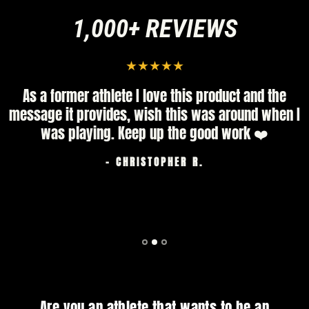
1,000+ REVIEWS
As a former athlete I love this product and the
message it provides, wish this was around when I
was playing. Keep up the good work ❤️
- CHRISTOPHER R.
Are you an athlete that wants to be an