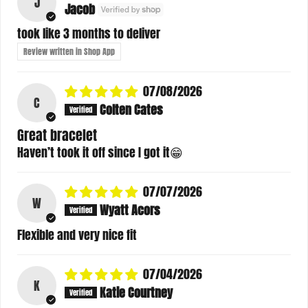
J
Jacob
took like 3 months to deliver
Review written in Shop App
07/08/2026
C
Colten Cates
Great bracelet
Haven’t took it off since I got it😁
07/07/2026
W
Wyatt Acors
Flexible and very nice fit
07/04/2026
K
Katie Courtney