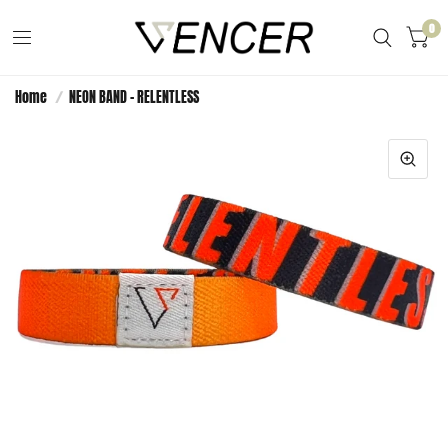
0
Home
/
NEON BAND - RELENTLESS