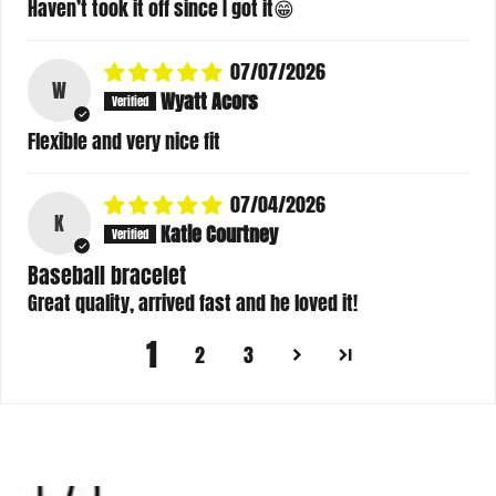
Haven’t took it off since I got it😁
07/07/2026
W
Wyatt Acors
Flexible and very nice fit
07/04/2026
K
Katie Courtney
Baseball bracelet
Great quality, arrived fast and he loved it!
1
2
3