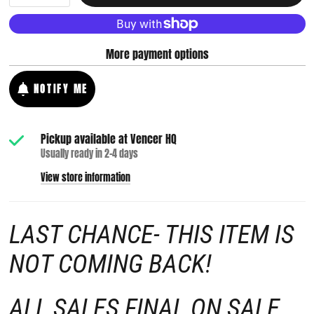
More payment options
NOTIFY ME
Pickup available at
Vencer HQ
Usually ready in 2-4 days
View store information
LAST CHANCE- THIS ITEM IS
NOT COMING BACK!
ALL SALES FINAL ON SALE