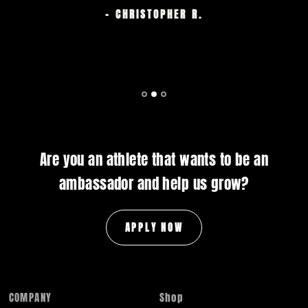
- CHRISTOPHER R.
Are you an athlete that wants to be an
ambassador and help us grow?
APPLY NOW
COMPANY
Shop