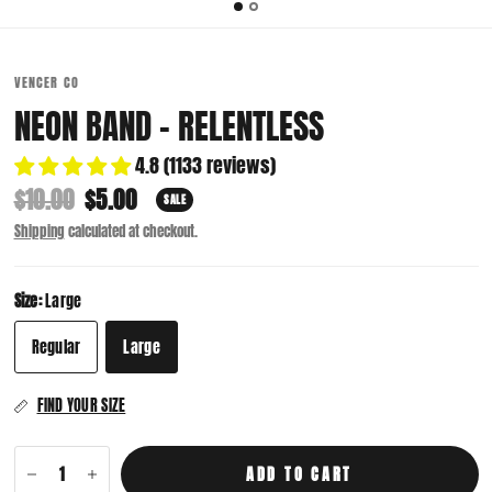
VENCER CO
NEON BAND - RELENTLESS
4.8 (1133 reviews)
$10.00
$5.00
SALE
Shipping
calculated at checkout.
Size:
Large
Regular
Large
FIND YOUR SIZE
ADD TO CART