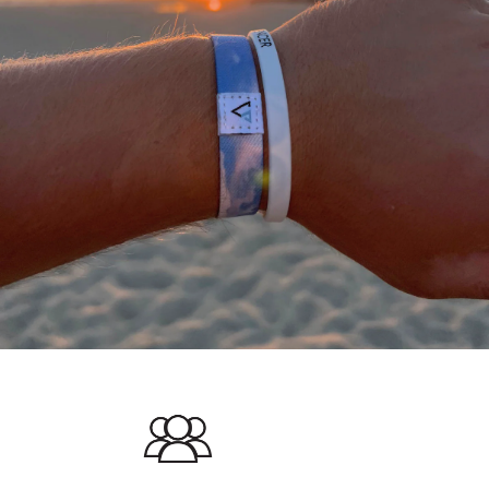
A
THANK
YOU
FROM
OUR
TEAM
We
would
not
be
where
we
are
today
without
a
community
of
supporting
people
who
stand
with
what
we
do.
We
appreciate
each
and
everyone
of
you
in
helping
us
#DEFEATTHESTIGMA
for
all
athletes.