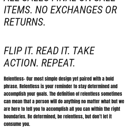
ITEMS. NO EXCHANGES OR
RETURNS.
FLIP IT. READ IT. TAKE
ACTION. REPEAT.
Relentless- Our most simple design yet paired with a bold
phrase. Relentless is your reminder to stay determined and
accomplish your goals. The definition of relentless sometimes
can mean that a person will do anything no matter what but we
are here to tell you to accomplish all you can within the right
boundaries. Be determined, be relentless, but don’t let it
consume you.