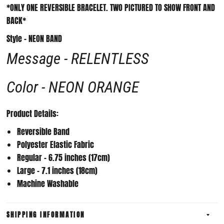
*ONLY ONE REVERSIBLE BRACELET. TWO PICTURED TO SHOW FRONT AND
BACK*
Style - NEON BAND
Message - RELENTLESS
Color - NEON ORANGE
Product Details:
Reversible Band
Polyester Elastic Fabric
Regular - 6.75 inches (17cm)
Large - 7.1 inches (18cm)
Machine Washable
SHIPPING INFORMATION