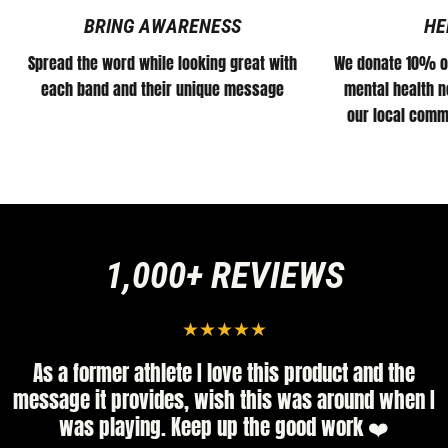
BRING AWARENESS
HE
Spread the word while looking great with
We donate 10% of
each band and their unique message
mental health no
our local comm
1,000+ REVIEWS
er athlete I love this product and the
High quali
provides, wish this was around when I
little bigge
laying. Keep up the good work ❤️