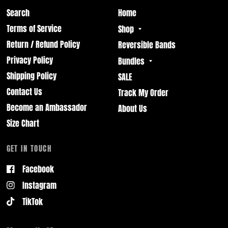
Search
Home
Terms of Service
Shop
Return / Refund Policy
Reversible Bands
Privacy Policy
Bundles
Shipping Policy
SALE
Contact Us
Track My Order
Become an Ambassador
About Us
Size Chart
GET IN TOUCH
Facebook
Instagram
TikTok