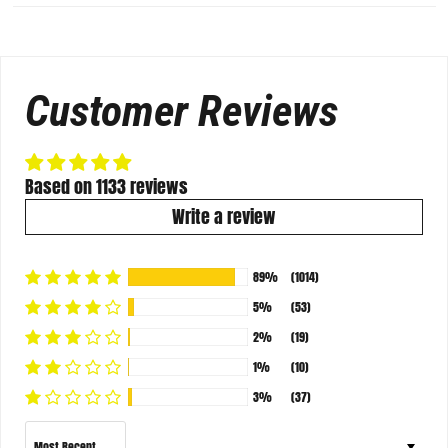
Customer Reviews
Based on 1133 reviews
Write a review
89%
(1014)
5%
(53)
2%
(19)
1%
(10)
3%
(37)
Sort by