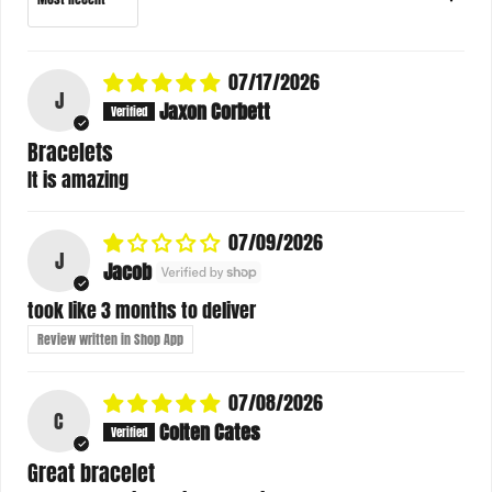
07/17/2026
J
Jaxon Corbett
Bracelets
It is amazing
07/09/2026
J
Jacob
took like 3 months to deliver
Review written in Shop App
07/08/2026
C
Colten Cates
Great bracelet