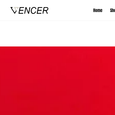
Home
Sh