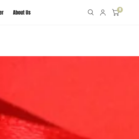
0
er
About Us