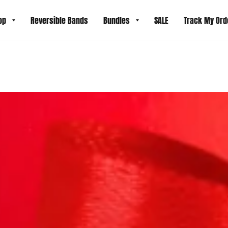
op
Reversible Bands
Bundles
SALE
Track My Ord