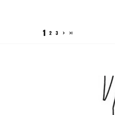
1
2
3