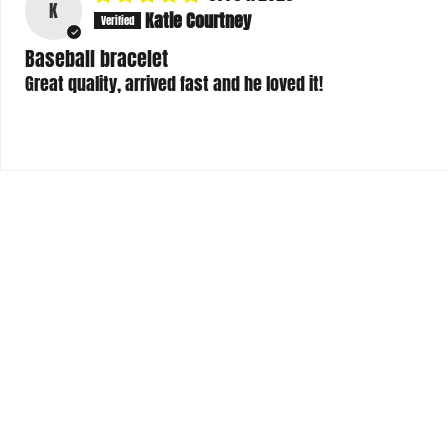
Baseball bracelet
Great quality, arrived fast and he loved it!