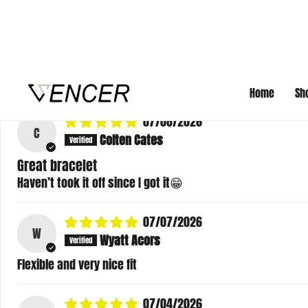
07/09/2026
J
Jacob
took like 3 months to deliver
Review written in Shop App
07/08/2026
C
Colten Cates
Great bracelet
Haven’t took it off since I got it😁
07/07/2026
W
Wyatt Acors
Flexible and very nice fit
07/04/2026
K
Katie Courtney