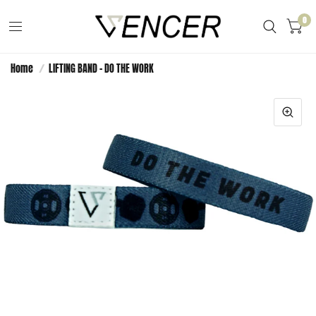
0
Home
/
LIFTING BAND - DO THE WORK