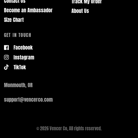
Contact Us
Track My Order
Become an Ambassador
About Us
Size Chart
GET IN TOUCH
Facebook
Instagram
TikTok
Monmouth, OR
support@vencerco.com
© 2026 Vencer Co, All rights reserved.