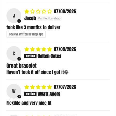
07/09/2026
J
Jacob
took like 3 months to deliver
Review written in Shop App
07/08/2026
C
Colten Cates
Great bracelet
Haven’t took it off since I got it😁
07/07/2026
W
Wyatt Acors
Flexible and very nice fit