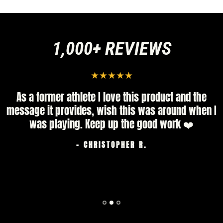
1,000+ REVIEWS
As a former athlete I love this product and the
message it provides, wish this was around when I
was playing. Keep up the good work ❤️
- CHRISTOPHER R.