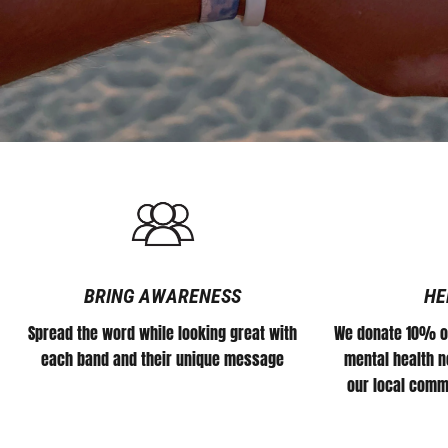
#DEFEATTHESTIGMA
for
all
athletes.
BRING AWARENESS
HE
Spread the word while looking great with
We donate 10% of
each band and their unique message
mental health no
our local comm