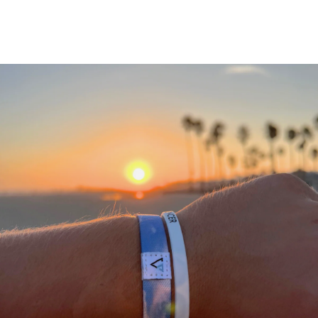
A
THANK
YOU
FROM
OUR
TEAM
We
would
not
be
where
we
are
today
without
a
community
of
supporting
people
who
stand
with
what
we
do.
We
appreciate
each
and
everyone
of
you
in
helping
us