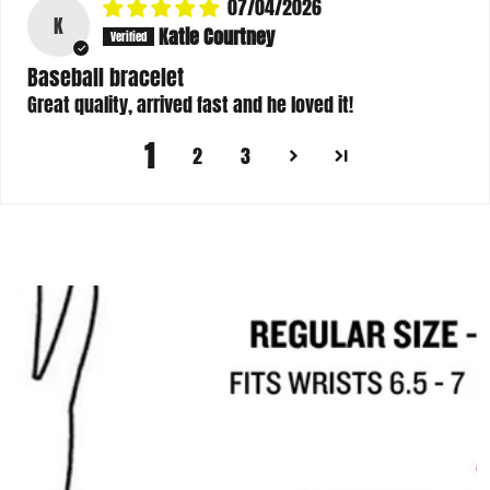
07/04/2026
K
Katie Courtney
Baseball bracelet
Great quality, arrived fast and he loved it!
1
2
3