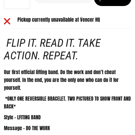
Pickup currently unavailable at
Vencer HQ
FLIP IT. READ IT. TAKE
ACTION. REPEAT.
Our first official lifting band. Do the work and don’t cheat
yourself. In the end, you are the only one who can do it for
yourself.
*ONLY ONE REVERSIBLE BRACELET. TWO PICTURED TO SHOW FRONT AND
BACK*
Style - LFITING BAND
Message - DO THE WORK