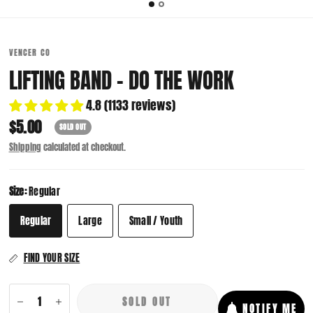
VENCER CO
LIFTING BAND - DO THE WORK
4.8 (1133 reviews)
$5.00
SOLD OUT
Shipping
calculated at checkout.
Size:
Regular
Regular
Large
Small / Youth
FIND YOUR SIZE
SOLD OUT
NOTIFY ME