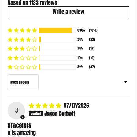
Based on 1133 reviews
Write a review
89%
(1014)
5%
(53)
2%
(19)
1%
(10)
3%
(37)
Sort by
07/17/2026
J
Jaxon Corbett
Bracelets
It is amazing