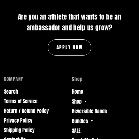
Are you an athlete that wants to be an
ambassador and help us grow?
APPLY NOW
COMPANY
Shop
Search
Home
Terms of Service
Shop
Return / Refund Policy
Reversible Bands
Privacy Policy
Bundles
Shipping Policy
SALE