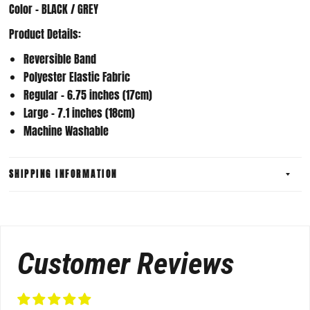
Color - BLACK / GREY
Product Details:
Reversible Band
Polyester Elastic Fabric
Regular - 6.75 inches (17cm)
Large - 7.1 inches (18cm)
Machine Washable
SHIPPING INFORMATION
Customer Reviews