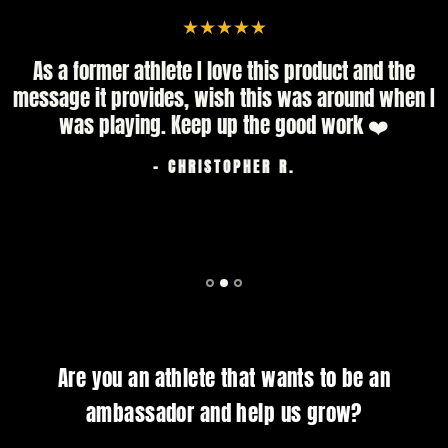
As a former athlete I love this product and the
message it provides, wish this was around when I
was playing. Keep up the good work ❤️
- CHRISTOPHER R.
Are you an athlete that wants to be an
ambassador and help us grow?