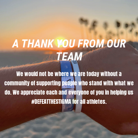
A
THANK
YOU
FROM
OUR
TEAM
We
would
not
be
where
we
are
today
without
a
community
of
supporting
people
who
stand
with
what
we
do.
We
appreciate
each
and
everyone
of
you
in
helping
us
#DEFEATTHESTIGMA
for
all
athletes.