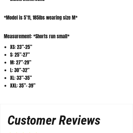
*Model is 5’11, 185lbs wearing size M*
Measurement:
*Shorts run small*
XS: 23”-25”
S: 25”-27”
M: 27”-29”
L: 30”-32”
XL: 33”-35”
XXL: 35”- 39”
Customer Reviews