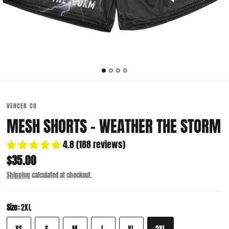
VENCER CO
MESH SHORTS - WEATHER THE STORM
4.8 (188 reviews)
$35.00
Shipping
calculated at checkout.
Size:
2XL
XS
S
M
L
XL
2XL