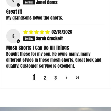
Janet Corns
Great fit
My grandsons loved the shorts.
02/18/2026
S
Sarah Crockett
Mesh Shorts I Can Do All Things
Bought these for my son. He owns many, many
different styles in these mesh shorts. Great look and
quality! Customer service is excellent.
1
2
3