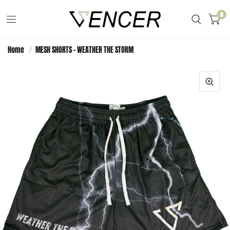
0
Home
/
MESH SHORTS - WEATHER THE STORM