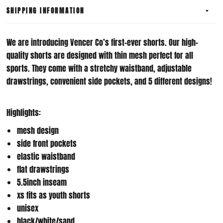
SHIPPING INFORMATION
We are introducing Vencer Co’s first-ever shorts. Our high-
quality shorts are designed with thin mesh perfect for all
sports. They come with a stretchy waistband, adjustable
drawstrings, convenient side pockets, and 5 different designs!
Highlights:
mesh design
side front pockets
elastic waistband
flat drawstrings
5.5inch inseam
xs fits as youth shorts
unisex
black/white/sand