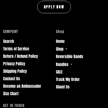
APPLY NOW
COMPANY
Shop
Search
Home
Terms of Service
Shop
Return / Refund Policy
Reversible Bands
Privacy Policy
Bundles
Shipping Policy
SALE
Contact Us
Track My Order
Become an Ambassador
About Us
Size Chart
GET IN TOUCH