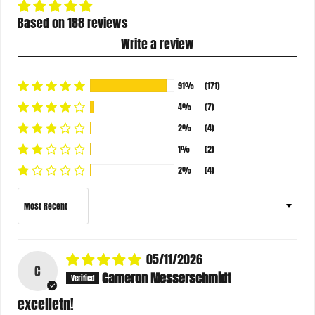
Based on 188 reviews
Write a review
91%
(171)
4%
(7)
2%
(4)
1%
(2)
2%
(4)
Sort by
05/11/2026
C
Cameron Messerschmidt
excelletn!