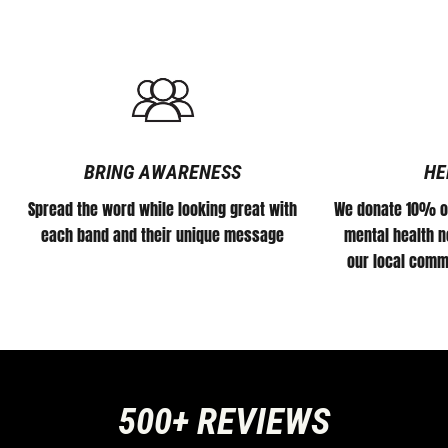
BRING AWARENESS
HE
Spread the word while looking great with
We donate 10% of
each band and their unique message
mental health no
our local comm
500+ REVIEWS