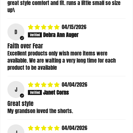
great style comfort and fit. runs a little small so size
up\
04/15/2026
D
Debra Ann Auger
Faith over Fear
Excellent products only wish more items were
available. We are waiting a very long time for each
product to be available
04/04/2026
J
Janet Corns
Great style
My grandson loved the shorts.
04/04/2026
J