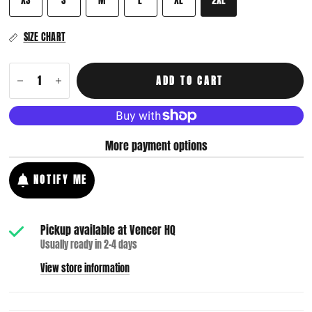
SIZE CHART
ADD TO CART
More payment options
NOTIFY ME
Pickup available at
Vencer HQ
Usually ready in 2-4 days
View store information