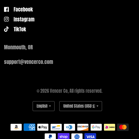
Facebook
Instagram
TikTok
Monmouth, OR
support@vencerco.com
© 2026 Vencer Co, All rights reserved.