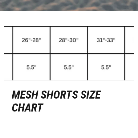
MESH SHORTS SIZE
CHART