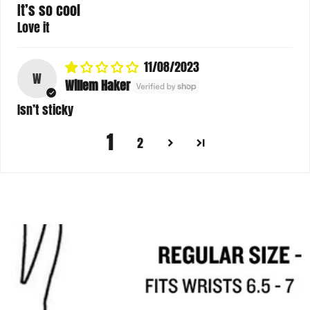
It’s so cool
Love it
11/08/2023
W
Willem Haker
Isn’t sticky
1
2