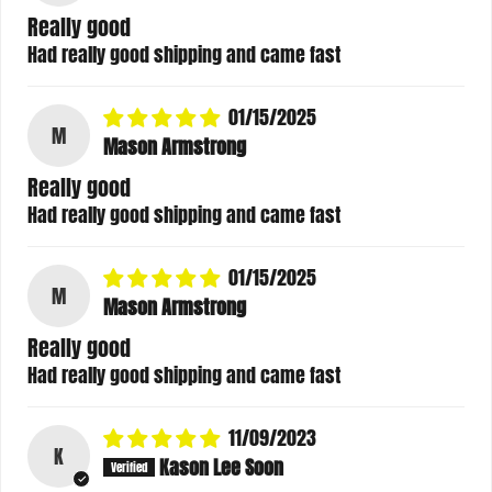
Really good
Had really good shipping and came fast
01/15/2025
M
Mason Armstrong
Really good
Had really good shipping and came fast
01/15/2025
M
Mason Armstrong
Really good
Had really good shipping and came fast
11/09/2023
K
Kason Lee Soon