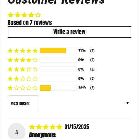
Based on 7 reviews
Write a review
71%
(5)
0%
(0)
0%
(0)
0%
(0)
29%
(2)
Sort by
01/15/2025
A
Anonymous