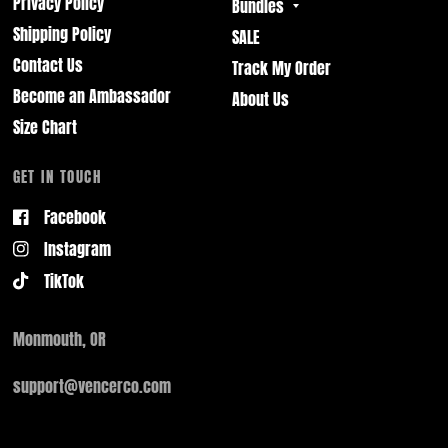
Privacy Policy
Bundles
Shipping Policy
SALE
Contact Us
Track My Order
Become an Ambassador
About Us
Size Chart
GET IN TOUCH
Facebook
Instagram
TikTok
Monmouth, OR
support@vencerco.com