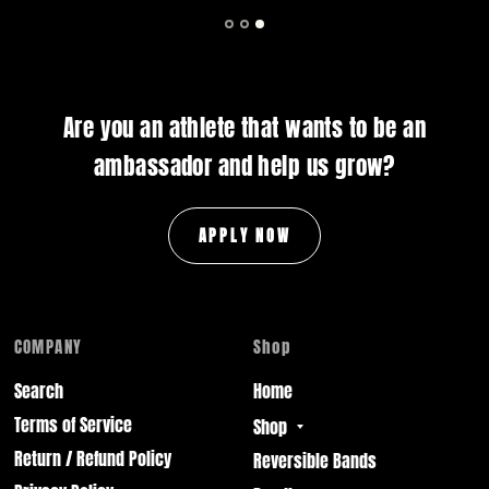
Are you an athlete that wants to be an
ambassador and help us grow?
APPLY NOW
COMPANY
Shop
Search
Home
Terms of Service
Shop
Return / Refund Policy
Reversible Bands