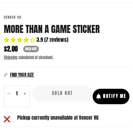
VENCER CO
MORE THAN A GAME STICKER
3.9 (7 reviews)
$2.00
SOLD OUT
Shipping
calculated at checkout.
FIND YOUR SIZE
SOLD OUT
NOTIFY ME
Pickup currently unavailable at
Vencer HQ