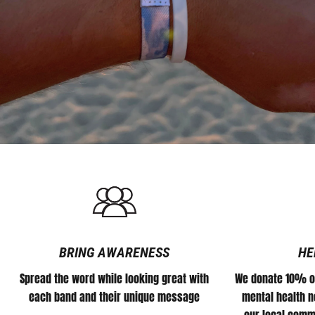
community
of
supporting
people
who
stand
with
what
we
do.
We
appreciate
each
and
everyone
of
you
in
helping
us
#DEFEATTHESTIGMA
for
all
athletes.
BRING AWARENESS
HE
Spread the word while looking great with
We donate 10% of
each band and their unique message
mental health no