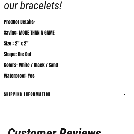
our bracelets!
Product Details:
Saying: MORE THAN A GAME
Size :
2" x 2
"
Shape: Die Cut
Colors: White / Black / Sand
Waterproof: Yes
SHIPPING INFORMATION
Customer Reviews