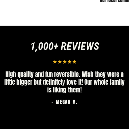
our local comm
1,000+ REVIEWS
High quality and fun reversible. Wish they were a
little bigger but definitely love it! Our whole family
is liking them!
- MEGAN V.