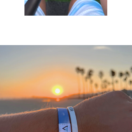
A
THANK
YOU
FROM
OUR
TEAM
We
would
not
be
where
we
are
today
without
a