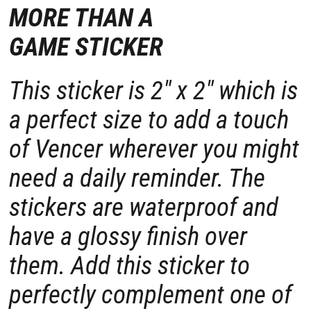
MORE THAN A
GAME STICKER
This sticker is
2" x 2"
which is
a perfect size to add a touch
of Vencer wherever you might
need a daily reminder. The
stickers are waterproof and
have a glossy finish over
them. Add this sticker to
perfectly complement one of