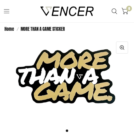
0
Home
/
MORE THAN A GAME STICKER