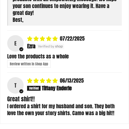
your son continues to enjoy wearing it. Have a
great day!
Best,
07/22/2025
E
Ezra
Love the products as a whole
Review written in Shop App
06/13/2025
T
Tiffany Enderle
Great shirt!!
I ordered a shirt for my husband and son. They both
love the own your story shirts. Camo was a big hit!!