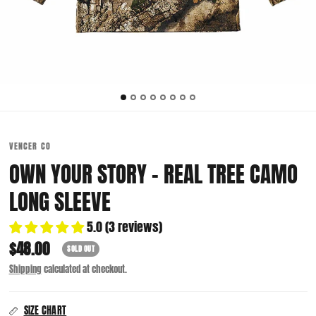
VENCER CO
OWN YOUR STORY - REAL TREE CAMO
LONG SLEEVE
5.0 (3 reviews)
$48.00
SOLD OUT
Shipping
calculated at checkout.
SIZE CHART