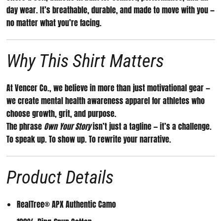
day wear. It’s breathable, durable, and made to move with you —
no matter what you’re facing.
Why This Shirt Matters
At Vencer Co., we believe in more than just motivational gear —
we create
mental health awareness apparel for athletes
who
choose growth, grit, and purpose.
The phrase
Own Your Story
isn’t just a tagline — it’s a challenge.
To speak up. To show up. To rewrite your narrative.
Product Details
RealTree® APX Authentic Camo