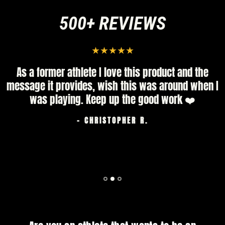
500+ REVIEWS
As a former athlete I love this product and the
message it provides, wish this was around when I
was playing. Keep up the good work ❤️
- CHRISTOPHER R.