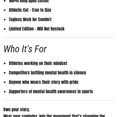
100% Ring-Spun Cotton
Athletic Cut – True to Size
Tagless Neck for Comfort
Limited Edition – Will Not Restock
Who It's For
Athletes working on their mindset
Competitors battling mental health in silence
Anyone who wears their story with pride
Supporters of mental health awareness in sports
Own your story.
Wear your reminder.
Join the movement that’s changing the