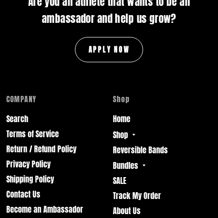
Are you an athlete that wants to be an
ambassador and help us grow?
APPLY NOW
COMPANY
Shop
Search
Home
Terms of Service
Shop
Return / Refund Policy
Reversible Bands
Privacy Policy
Bundles
Shipping Policy
SALE
Contact Us
Track My Order
Become an Ambassador
About Us