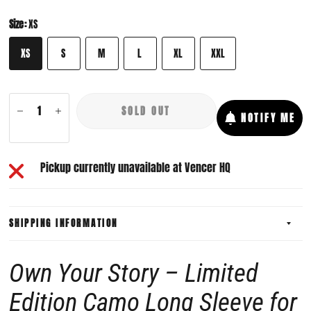
Size:
XS
XS
S
M
L
XL
XXL
SOLD OUT
NOTIFY ME
Pickup currently unavailable at
Vencer HQ
SHIPPING INFORMATION
Own Your Story – Limited
Edition Camo Long Sleeve for