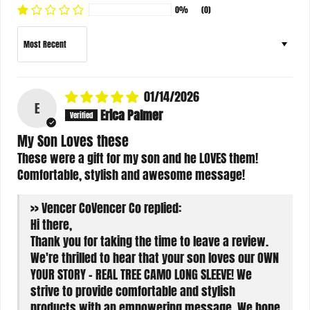
0%
(0)
Sort by
01/14/2026
E
Erica Palmer
My Son Loves these
These were a gift for my son and he LOVES them!
Comfortable, stylish and awesome message!
>>
Vencer Co
replied:
Hi there,
Thank you for taking the time to leave a review.
We're thrilled to hear that your son loves our OWN
YOUR STORY - REAL TREE CAMO LONG SLEEVE! We
strive to provide comfortable and stylish
products with an empowering message. We hope