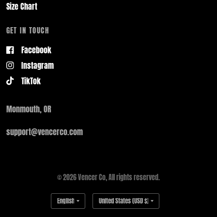
Size Chart
GET IN TOUCH
Facebook
Instagram
TikTok
Monmouth, OR
support@vencerco.com
© 2026 Vencer Co, All rights reserved.