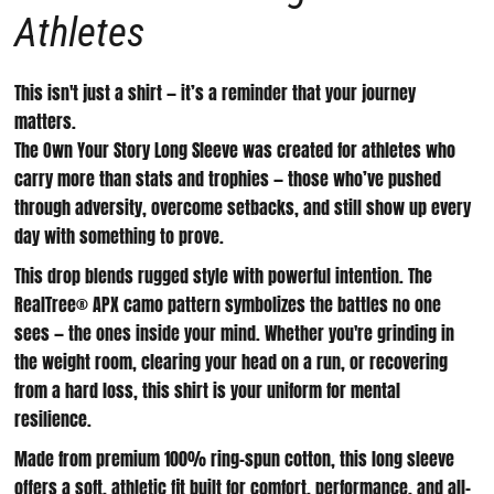
Athletes
This isn't just a shirt — it’s a reminder that your journey
matters.
The
Own Your Story Long Sleeve
was created for athletes who
carry more than stats and trophies — those who’ve pushed
through adversity, overcome setbacks, and still show up every
day with something to prove.
This drop blends rugged style with powerful intention. The
RealTree® APX camo pattern
symbolizes the battles no one
sees — the ones inside your mind. Whether you're grinding in
the weight room, clearing your head on a run, or recovering
from a hard loss, this shirt is your uniform for mental
resilience.
Made from premium
100% ring-spun cotton
, this long sleeve
offers a soft, athletic fit built for comfort, performance, and all-