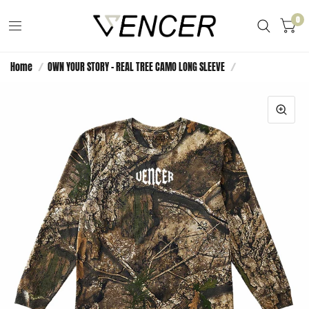
0
Home
/
OWN YOUR STORY - REAL TREE CAMO LONG SLEEVE
/