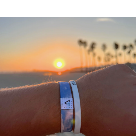
A
THANK
YOU
FROM
OUR
TEAM
We
would
not
be
where
we
are
today
without
a
community
of
supporting
people
who
stand
with
what
we
do.
We
appreciate
each
and
everyone
of
you
in
helping
us
#DEFEATTHESTIGMA
for
all
athletes.