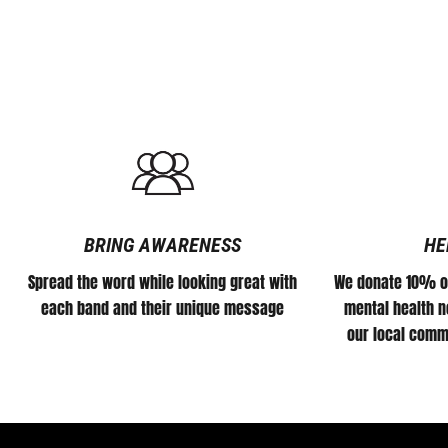
BRING AWARENESS
HE
Spread the word while looking great with
We donate 10% of
each band and their unique message
mental health no
our local comm