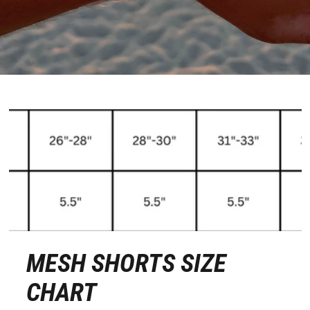
MESH SHORTS SIZE
CHART