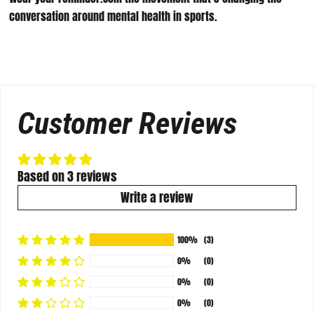
conversation around mental health in sports.
Customer Reviews
Based on 3 reviews
Write a review
100%
(3)
0%
(0)
0%
(0)
0%
(0)