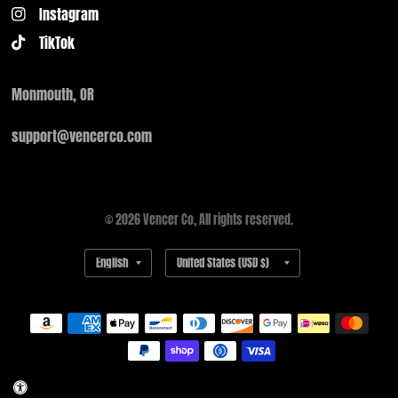
Instagram
TikTok
Monmouth, OR
support@vencerco.com
© 2026 Vencer Co, All rights reserved.