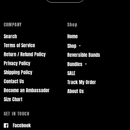
COMPANY
Shop
Search
Home
Terms of Service
Shop
Return / Refund Policy
Reversible Bands
Privacy Policy
Bundles
Shipping Policy
SALE
Contact Us
Track My Order
Become an Ambassador
About Us
Size Chart
GET IN TOUCH
Facebook