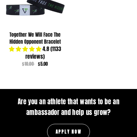
Together We Will Face The
Hidden Opponent Bracelet
4.8 (1133
reviews)
$10.00
$5.00
Are you an athlete that wants to be an
ambassador and help us grow?
APPLY NOW