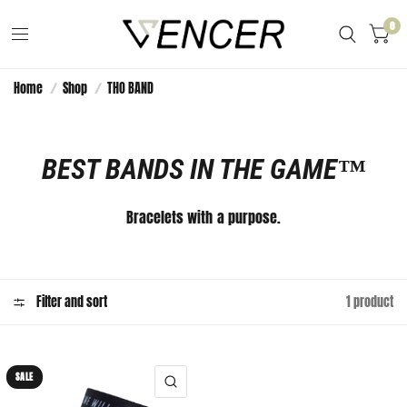
0
Home
/
Shop
/
THO BAND
BEST BANDS IN THE GAME™️
Bracelets with a purpose.
Filter and sort
1 product
SALE
QUICK VIEW